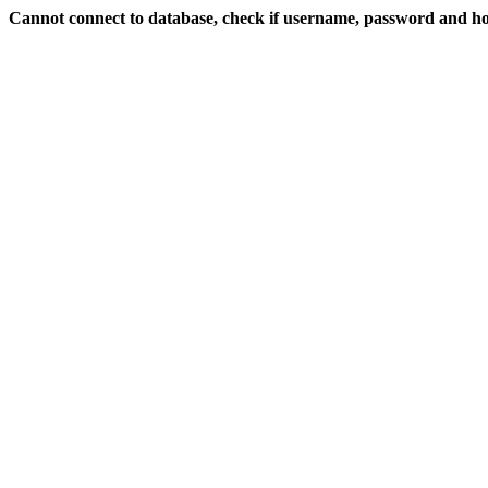
Cannot connect to database, check if username, password and hos